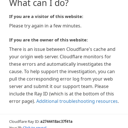
What can I do?
If you are a visitor of this website:
Please try again in a few minutes.
If you are the owner of this website:
There is an issue between Cloudflare's cache and
your origin web server. Cloudflare monitors for
these errors and automatically investigates the
cause. To help support the investigation, you can
pull the corresponding error log from your web
server and submit it our support team. Please
include the Ray ID (which is at the bottom of this
error page).
Additional troubleshooting resources
.
Cloudflare Ray ID:
a2744418ac37f41a
Your IP:
Click to reveal