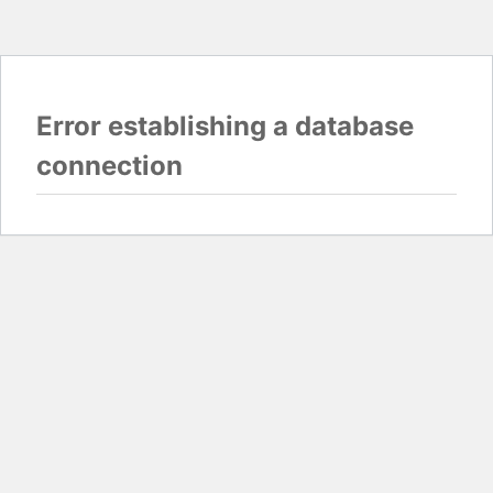
Error establishing a database
connection