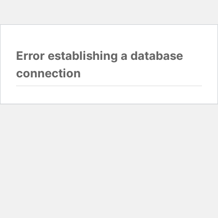
Error establishing a database
connection