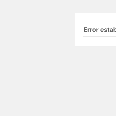
Error esta