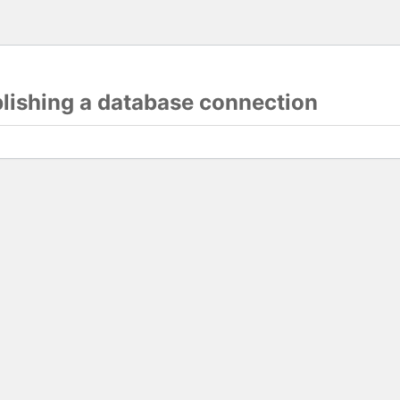
blishing a database connection