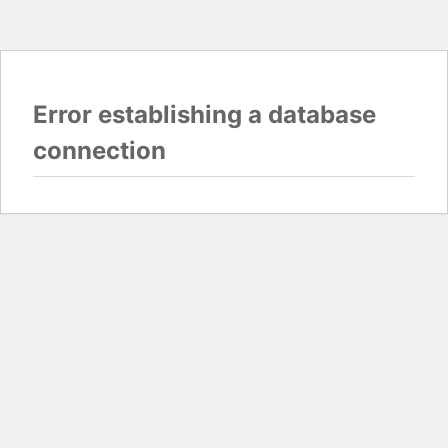
Error establishing a database
connection