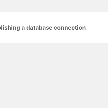
blishing a database connection