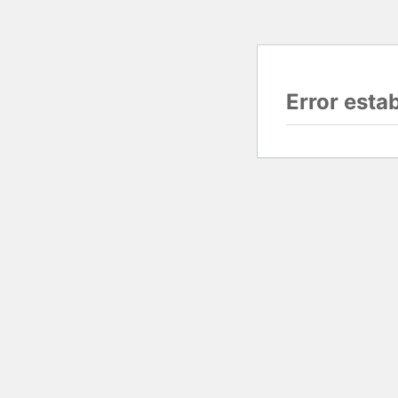
Error esta