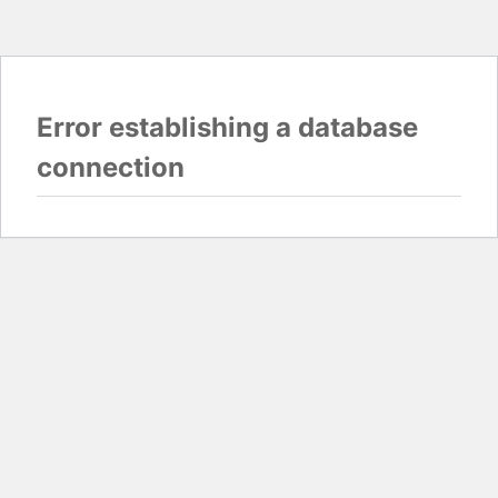
Error establishing a database
connection